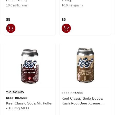
10.0 milligrams
10.0 milligrams
$5
$5
THC: 100.0MG
KEEF BRANDS
Keef Classic Soda Bubba
KEEF BRANDS
Keef Classic Soda Mr. Puffer
Kush Root Beer Xtreme
- 100mg MED
100mg