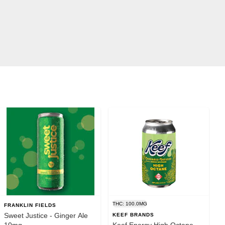
THC: 100.0MG
FRANKLIN FIELDS
Sweet Justice - Ginger Ale
KEEF BRANDS
10mg
Keef Energy High Octane