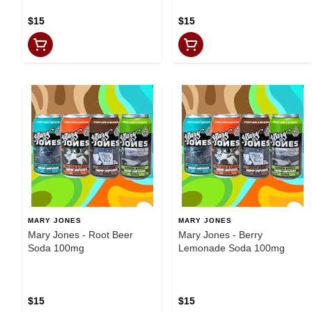
$15
$15
MARY JONES
MARY JONES
Mary Jones - Root Beer
Mary Jones - Berry
Soda 100mg
Lemonade Soda 100mg
$15
$15