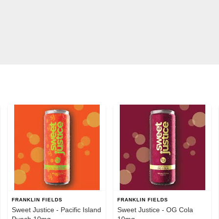
FRANKLIN FIELDS
FRANKLIN FIELDS
Sweet Justice - Pacific Island
Sweet Justice - OG Cola
Punch 10mg
10mg