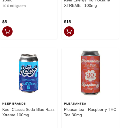
XTREME - 100mg
10.0 milligrams
$5
$15
KEEF BRANDS
PLEASANTEA
Keef Classic Soda Blue Razz
Pleasantea - Raspberry THC
Xtreme 100mg
Tea 30mg