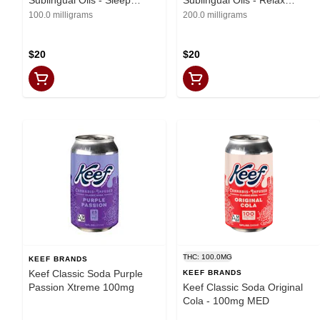
Remedy (200mg THC,
Remedy (200mg THC)
100.0 milligrams
200.0 milligrams
100mg CBN, 100mg CBD)
$20
$20
THC: 100.0MG
KEEF BRANDS
Keef Classic Soda Purple
KEEF BRANDS
Passion Xtreme 100mg
Keef Classic Soda Original
Cola - 100mg MED