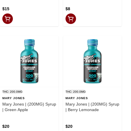
$15
$8
THC: 200.0MG
THC: 200.0MG
MARY JONES
MARY JONES
Mary Jones | (200MG) Syrup
Mary Jones | (200MG) Syrup
| Green Apple
| Berry Lemonade
$20
$20