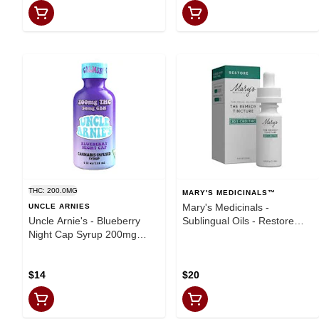
THC: 200.0MG
MARY'S MEDICINALS™
Mary's Medicinals -
UNCLE ARNIES
Uncle Arnie's - Blueberry
Sublingual Oils - Restore
Night Cap Syrup 200mg
Remedy - .45oz
THC - 50mg CBN
(1000mgCBD:33mgTHC)
$14
$20