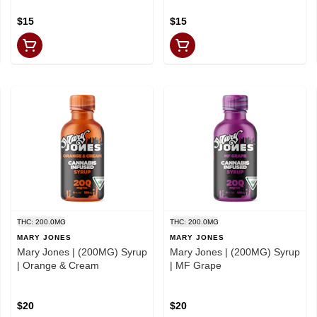
$15
$15
THC: 200.0MG
THC: 200.0MG
MARY JONES
MARY JONES
Mary Jones | (200MG) Syrup
Mary Jones | (200MG) Syrup
| Orange & Cream
| MF Grape
$20
$20