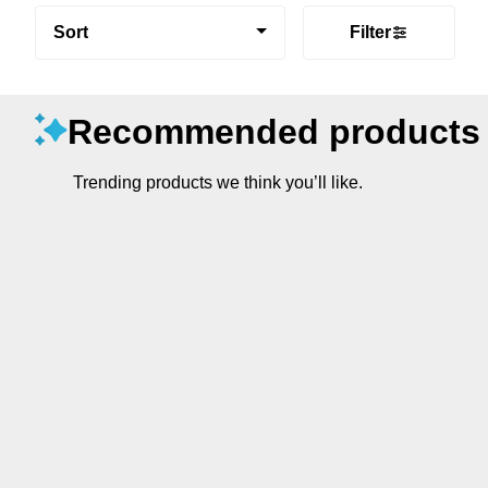
Sort
Filter
Recommended products
Trending products we think you’ll like.