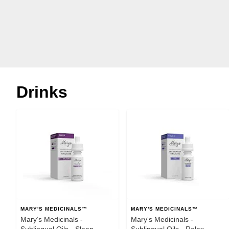
Drinks
MARY'S MEDICINALS™
MARY'S MEDICINALS™
Mary‘s Medicinals -
Mary‘s Medicinals -
Sublingual Oils - Sleep
Sublingual Oils - Relax