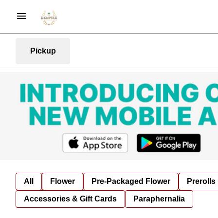
Pickup
All
Flower
Pre-Packaged Flower
Prerolls
Accessories & Gift Cards
Paraphernalia