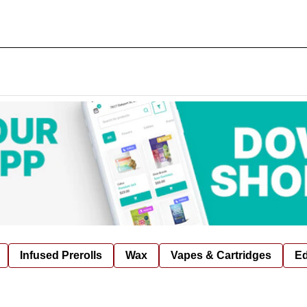
Infused Prerolls
Wax
Vapes & Cartridges
Ed