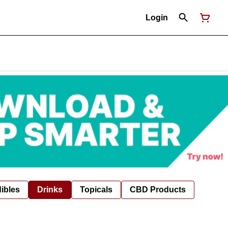
Login
ibles
Drinks
Topicals
CBD Products