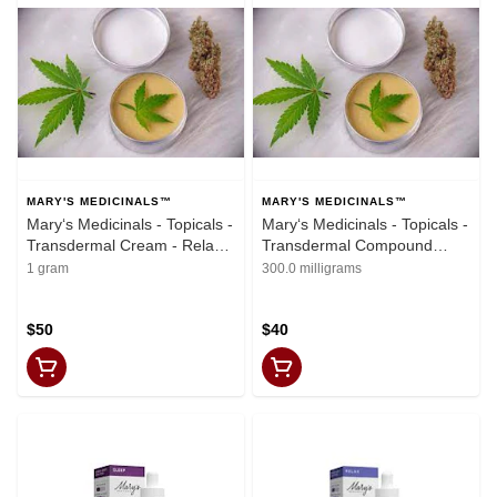
MARY'S MEDICINALS™
MARY'S MEDICINALS™
Mary‘s Medicinals - Topicals -
Mary‘s Medicinals - Topicals -
Transdermal Cream - Relax
Transdermal Compound
Lavender Vanilla 2oz
Relief 1oz (500mg THC,
1 gram
300.0 milligrams
(1000mg CBD, 1000mg THC)
500mg CBD)
$50
$40