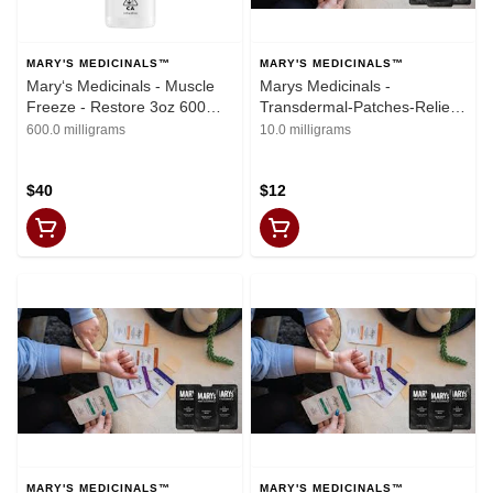
MARY'S MEDICINALS™
MARY'S MEDICINALS™
Mary‘s Medicinals - Muscle
Marys Medicinals -
Freeze - Restore 3oz 600mg
Transdermal-Patches-Relief-
CBD
(10mgCBD: 10mgTHC
600.0 milligrams
10.0 milligrams
$40
$12
MARY'S MEDICINALS™
MARY'S MEDICINALS™