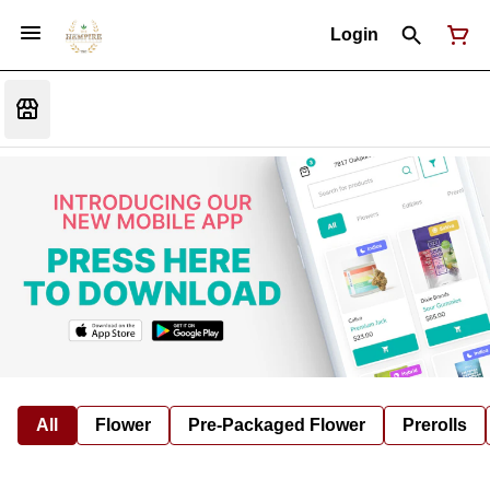
Login
All
Flower
Pre-Packaged Flower
Prerolls