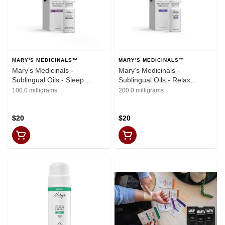
MARY'S MEDICINALS™
MARY'S MEDICINALS™
Mary‘s Medicinals -
Mary‘s Medicinals -
Sublingual Oils - Sleep
Sublingual Oils - Relax
Remedy (200mg THC,
Remedy (200mg THC)
100.0 milligrams
200.0 milligrams
100mg CBN, 100mg CBD)
$20
$20