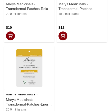
Marys Medicinals -
Marys Medicinals -
Transdermal-Patches-Relax
Transdermal-Patches-
Indica-(20mgTHC)
Formula-(15mgTHC:
20.0 milligrams
10.0 milligrams
10mgCBD:5mgCBN
$10
$12
MARY'S MEDICINALS™
Marys Medicinals -
Transdermal-Patches-Energy
Sativa- (20mgTHC)
20.0 milligrams