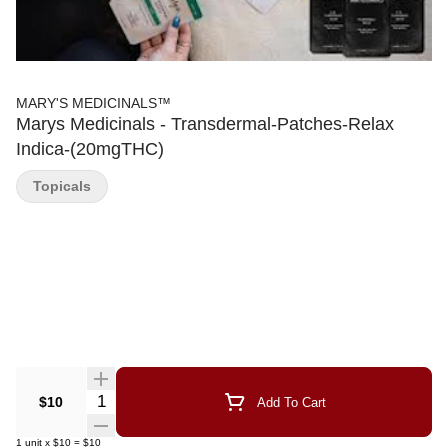
MARY'S MEDICINALS™
Marys Medicinals - Transdermal-Patches-Relax
Indica-(20mgTHC)
Topicals
Quantity Selector
$10
Add To Cart
1
unit
x
$10
=
$10