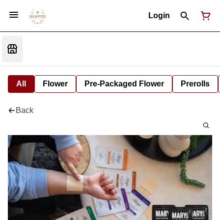
Login
All
Flower
Pre-Packaged Flower
Prerolls
Back