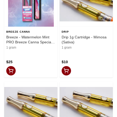
BREEZE CANNA
DRIP
Breeze - Watermelon Mint
Drip 1g Cartridge - Mimosa
PRO Breeze Canna Special
(Sativa)
Edition
1 gram
1 gram
$25
$10