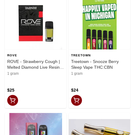
ROVE
TREETOWN
ROVE - Strawberry Cough |
Treetown - Snooze Berry
Melted Diamond Live Resin
Sleep Vape THC:CBN
Vaporizer | 1.0g (Reload)
1 gram
1 gram
$25
$24