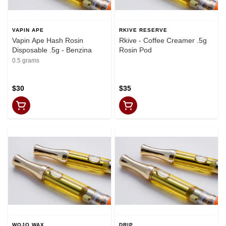
VAPIN APE
RKIVE RESERVE
Vapin Ape Hash Rosin
Rkive - Coffee Creamer .5g
Disposable .5g - Benzina
Rosin Pod
0.5 grams
$30
$35
WOJO WAX
DRIP