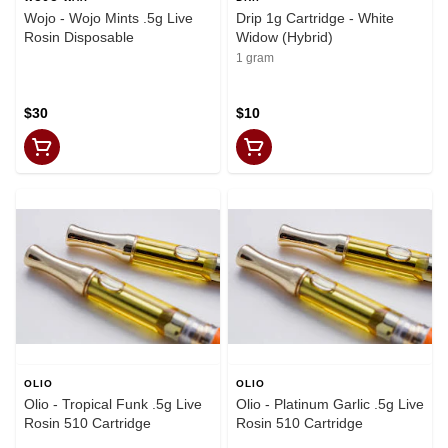
Wojo - Wojo Mints .5g Live
Drip 1g Cartridge - White
Rosin Disposable
Widow (Hybrid)
1 gram
$30
$10
OLIO
OLIO
Olio - Tropical Funk .5g Live
Olio - Platinum Garlic .5g Live
Rosin 510 Cartridge
Rosin 510 Cartridge