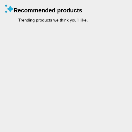
Recommended products
Trending products we think you’ll like.