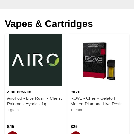
Vapes & Cartridges
AIRO BRANDS
ROVE
AiroPod - Live Rosin - Cherry
ROVE - Cherry Gelato |
Paloma - Hybrid - 1g
Melted Diamond Live Resin
Vaporizer | 1.0g (Reload)
1 gram
1 gram
$45
$25