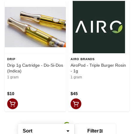
DRIP
AIRO BRANDS
Drip 1g Cartridge - Do-Si-Dos
AiroPod - Triple Burger Rosin
(Indica)
- 1g
1 gram
1 gram
$10
$45
Sort
Filter