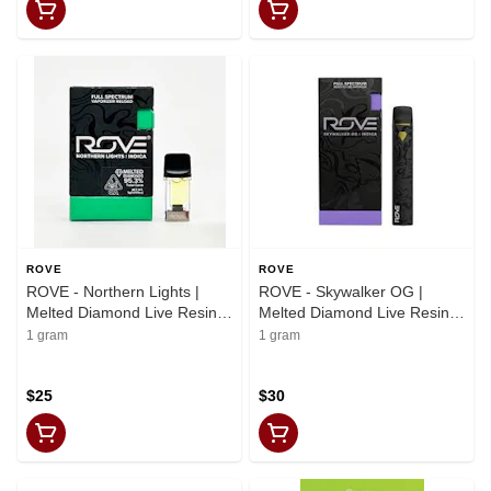
ROVE
ROVE
ROVE - Northern Lights |
ROVE - Skywalker OG |
Melted Diamond Live Resin
Melted Diamond Live Resin
Vaporizer | 1.0g (Reload)
Vaporizer | 1.0g (Ready-to-
1 gram
1 gram
Use)
$25
$30