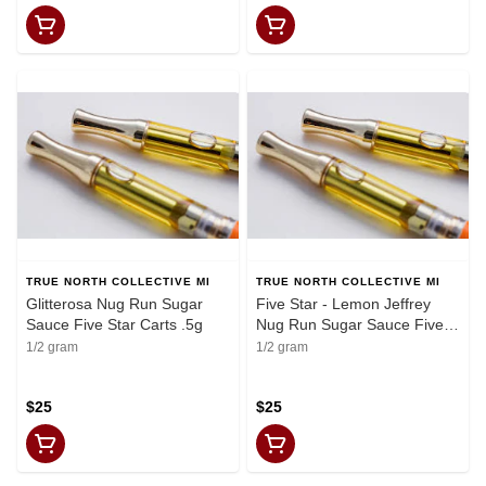
TRUE NORTH COLLECTIVE MI
TRUE NORTH COLLECTIVE MI
Glitterosa Nug Run Sugar
Five Star - Lemon Jeffrey
Sauce Five Star Carts .5g
Nug Run Sugar Sauce Five
Star Carts .5g
1/2 gram
1/2 gram
$25
$25