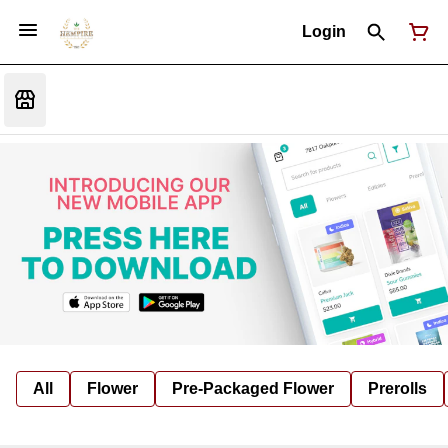
Login
All
Flower
Pre-Packaged Flower
Prerolls