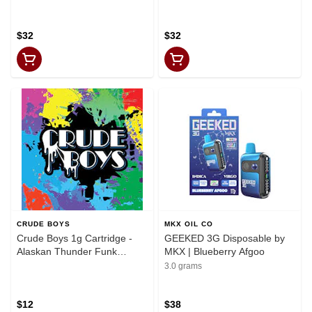
$32
$32
CRUDE BOYS
MKX OIL CO
Crude Boys 1g Cartridge -
GEEKED 3G Disposable by
Alaskan Thunder Funk
MKX | Blueberry Afgoo
(Sativa)
3.0 grams
$12
$38