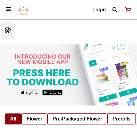
Login
All
Flower
Pre-Packaged Flower
Prerolls