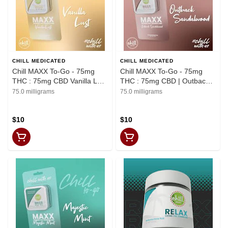
CHILL MEDICATED
CHILL MEDICATED
Chill MAXX To-Go - 75mg
Chill MAXX To-Go - 75mg
THC : 75mg CBD Vanilla Lust
THC : 75mg CBD | Outback
Body Rub | REC
Sandalwood Body Rub | REC
75.0 milligrams
75.0 milligrams
$10
$10