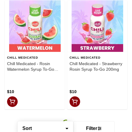
CHILL MEDICATED
CHILL MEDICATED
Chill Medicated - Rosin
Chill Medicated - Strawberry
Watermelon Syrup To-Go
Rosin Syrup To-Go 200mg
200mg
$10
$10
Sort
Filter