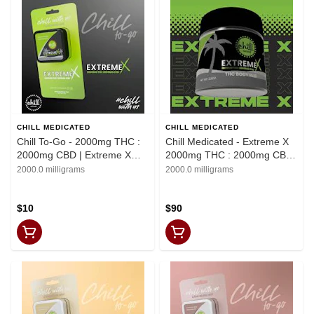
CHILL MEDICATED
CHILL MEDICATED
Chill To-Go - 2000mg THC :
Chill Medicated - Extreme X
2000mg CBD | Extreme X
2000mg THC : 2000mg CBD
Topical | REC
| Body Rub |
2000.0 milligrams
2000.0 milligrams
$10
$90