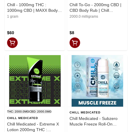
Chill - 1000mg THC :
Chill To-Go - 2000mg CBD |
1000mg CBD | MAXX Body
CBD Body Rub | Chill
Rub | Chill Medicated | REC
Medicated | REC
1 gram
2000.0 milligrams
$60
$8
THC: 2000.0MG
CBD: 2000.0MG
CHILL MEDICATED
Chill Medicated - Subzero
CHILL MEDICATED
Chill Medicated - Extreme X
Muscle Freeze Roll-On
Lotion 2000mg THC :
2000mg