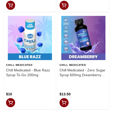
CHILL MEDICATED
CHILL MEDICATED
Chill Medicated - Blue Razz
Chill Medicated - Zero Sugar
Syrup To-Go 200mg
Syrup 600mg Dreamberry
Snooze
$10
$13.50