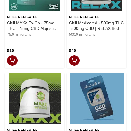
CHILL MEDICATED
CHILL MEDICATED
Chill MAXX To-Go - 75mg
Chill Medicated - 500mg THC
THC : 75mg CBD Majestic
: 500mg CBD | RELAX Body
Mint Body Rub | REC
Rub | REC
75.0 milligrams
500.0 milligrams
$10
$40
CHILL MEDICATED
CHILL MEDICATED