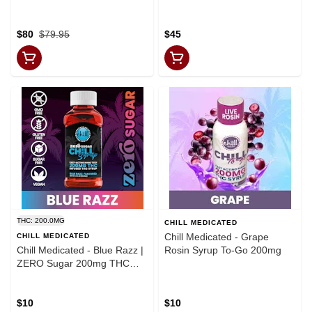
2000mg CBD
$80
$79.95
$45
THC: 200.0MG
CHILL MEDICATED
Chill Medicated - Grape
CHILL MEDICATED
Chill Medicated - Blue Razz |
Rosin Syrup To-Go 200mg
ZERO Sugar 200mg THC
Syrup | Chill Medicated |
MED
$10
$10