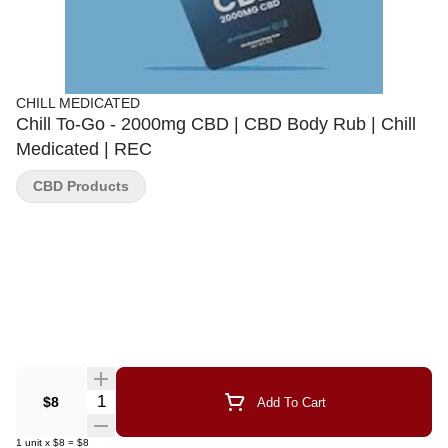
CHILL MEDICATED
Chill To-Go - 2000mg CBD | CBD Body Rub | Chill
Medicated | REC
CBD Products
Quantity Selector
$8
Add To Cart
1
unit
x
$8
=
$8