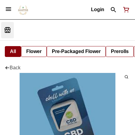
Login
All
Flower
Pre-Packaged Flower
Prerolls
Back