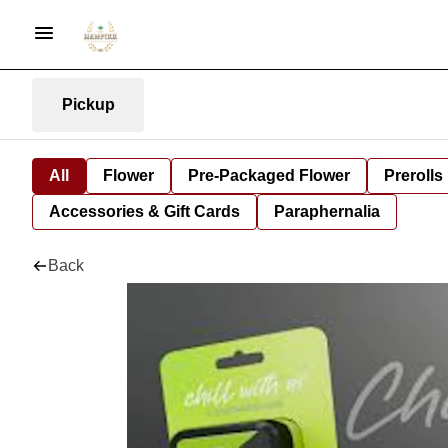
Pickup
All
Flower
Pre-Packaged Flower
Prerolls
Accessories & Gift Cards
Paraphernalia
Back