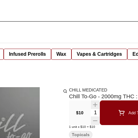
Infused Prerolls
Wax
Vapes & Cartridges
Ed
CHILL MEDICATED
Chill To-Go - 2000mg THC 
Quantity Selector
$10
Add T
1
unit
x
$10
=
$10
Topicals