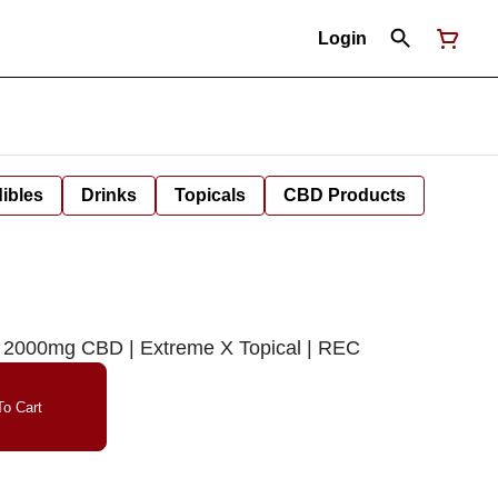
Login
ibles
Drinks
Topicals
CBD Products
: 2000mg CBD | Extreme X Topical | REC
o Cart