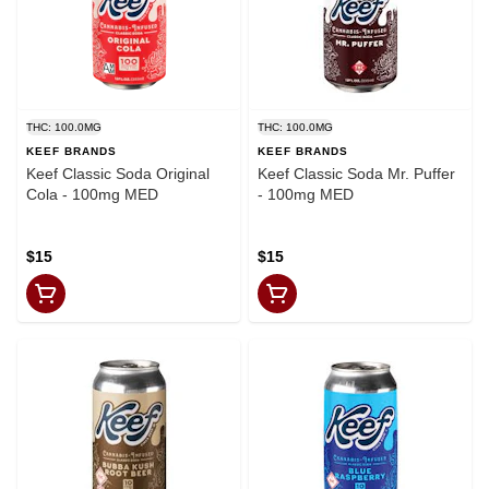
THC: 100.0MG
THC: 100.0MG
KEEF BRANDS
KEEF BRANDS
Keef Classic Soda Original
Keef Classic Soda Mr. Puffer
Cola - 100mg MED
- 100mg MED
$15
$15