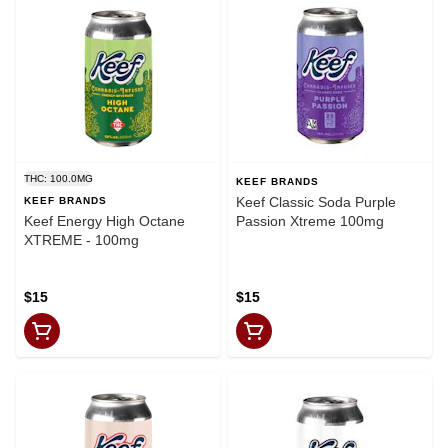
THC: 100.0MG
KEEF BRANDS
Keef Classic Soda Purple
KEEF BRANDS
Keef Energy High Octane
Passion Xtreme 100mg
XTREME - 100mg
$15
$15