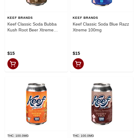
KEEF BRANDS
KEEF BRANDS
Keef Classic Soda Bubba
Keef Classic Soda Blue Razz
Kush Root Beer Xtreme
Xtreme 100mg
100mg
$15
$15
THC: 100.0MG
THC: 100.0MG