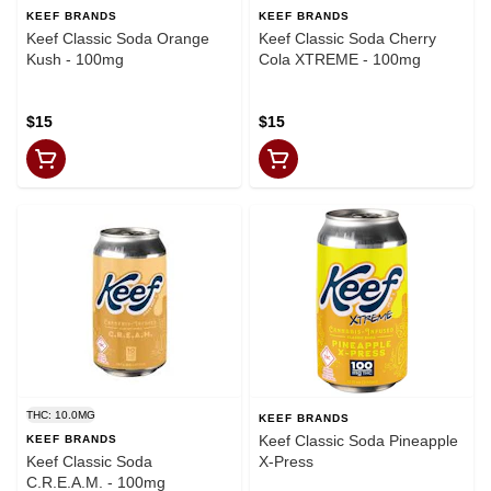
KEEF BRANDS
KEEF BRANDS
Keef Classic Soda Orange
Keef Classic Soda Cherry
Kush - 100mg
Cola XTREME - 100mg
$15
$15
THC: 10.0MG
KEEF BRANDS
Keef Classic Soda Pineapple
KEEF BRANDS
Keef Classic Soda
X-Press
C.R.E.A.M. - 100mg