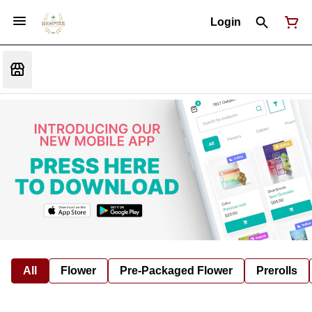
Login
All
Flower
Pre-Packaged Flower
Prerolls