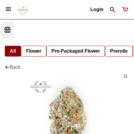
Login
All
Flower
Pre-Packaged Flower
Prerolls
Back