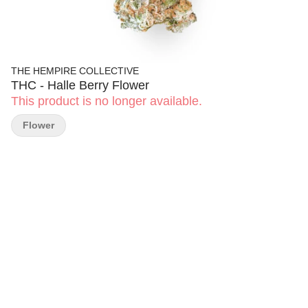
THE HEMPIRE COLLECTIVE
THC - Halle Berry Flower
This product is no longer available.
Flower