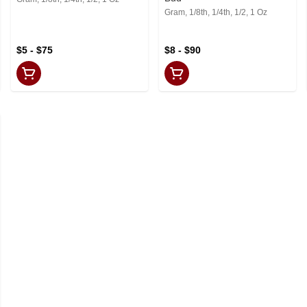
Gram, 1/8th, 1/4th, 1/2, 1 Oz
$5 - $75
$8 - $90