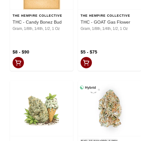
THE HEMPIRE COLLECTIVE
THE HEMPIRE COLLECTIVE
THC - Candy Bonez Bud
THC - GOAT Gas Flower
Gram, 1/8th, 1/4th, 1/2, 1 Oz
Gram, 1/8th, 1/4th, 1/2, 1 Oz
$8 - $90
$5 - $75
Hybrid