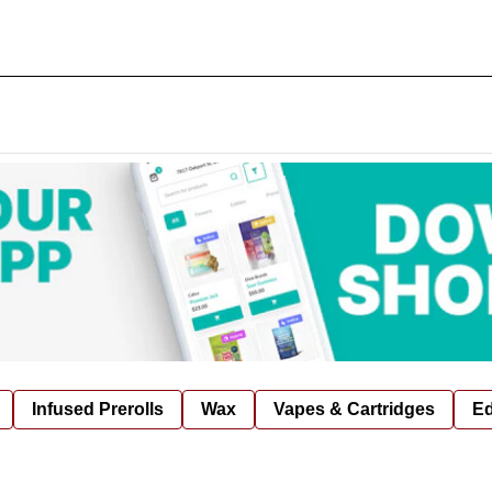
Infused Prerolls
Wax
Vapes & Cartridges
Ed