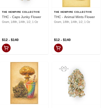
THE HEMPIRE COLLECTIVE
THE HEMPIRE COLLECTIVE
THC - Caps Junky Flower
THC - Animal Mints Flower
Gram, 1/8th, 1/4th, 1/2, 1 Oz
Gram, 1/8th, 1/4th, 1/2, 1 Oz
$12 - $140
$12 - $140