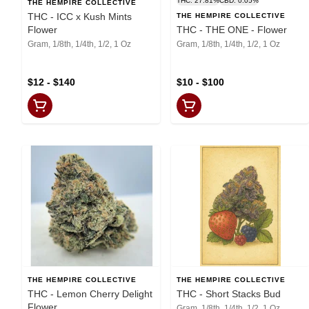
THC: 27.81%
CBD: 0.05%
THE HEMPIRE COLLECTIVE
THC - ICC x Kush Mints
THE HEMPIRE COLLECTIVE
Flower
THC - THE ONE - Flower
Gram, 1/8th, 1/4th, 1/2, 1 Oz
Gram, 1/8th, 1/4th, 1/2, 1 Oz
$12 - $140
$10 - $100
THE HEMPIRE COLLECTIVE
THE HEMPIRE COLLECTIVE
THC - Lemon Cherry Delight
THC - Short Stacks Bud
Flower
Gram, 1/8th, 1/4th, 1/2, 1 Oz