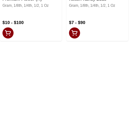
Gram, 1/8th, 1/4th, 1/2, 1 Oz
Gram, 1/8th, 1/4th, 1/2, 1 Oz
$10 - $100
$7 - $90