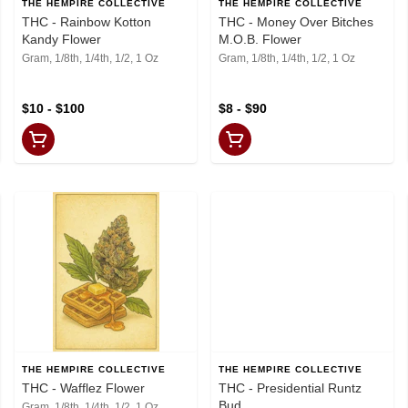
THE HEMPIRE COLLECTIVE
THE HEMPIRE COLLECTIVE
THC - Rainbow Kotton
THC - Money Over Bitches
Kandy Flower
M.O.B. Flower
Gram, 1/8th, 1/4th, 1/2, 1 Oz
Gram, 1/8th, 1/4th, 1/2, 1 Oz
$10 - $100
$8 - $90
THE HEMPIRE COLLECTIVE
THE HEMPIRE COLLECTIVE
THC - Wafflez Flower
THC - Presidential Runtz
Bud
Gram, 1/8th, 1/4th, 1/2, 1 Oz