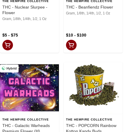
THE HEMPIRE COLLECTIVE
THE HEMPIRE COLLECTIVE
THC - Nuclear Slurpee -
THC - Beanfiendz Flower
Flower
Gram, 1/8th, 1/4th, 1/2, 1 Oz
Gram, 1/8th, 1/4th, 1/2, 1 Oz
$5 - $75
$10 - $100
Hybrid
THE HEMPIRE COLLECTIVE
THE HEMPIRE COLLECTIVE
THC - Galactic Warheads
THC - POPCORN Rainbow
Premium Flower (H)
Kotton Kandy Buds