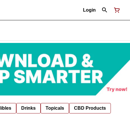
Login
ibles
Drinks
Topicals
CBD Products