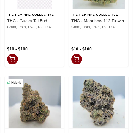
THE HEMPIRE COLLECTIVE
THE HEMPIRE COLLECTIVE
THC - Guava Tai Bud
THC - Moonbow 112 Flower
Gram, 1/8th, 1/4th, 1/2, 1 Oz
Gram, 1/8th, 1/4th, 1/2, 1 Oz
$10 - $100
$10 - $100
Hybrid