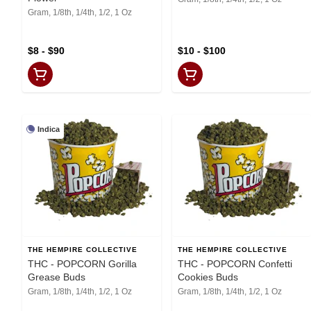
Gram, 1/8th, 1/4th, 1/2, 1 Oz
$8 - $90
$10 - $100
Indica
THE HEMPIRE COLLECTIVE
THE HEMPIRE COLLECTIVE
THC - POPCORN Gorilla
THC - POPCORN Confetti
Grease Buds
Cookies Buds
Gram, 1/8th, 1/4th, 1/2, 1 Oz
Gram, 1/8th, 1/4th, 1/2, 1 Oz