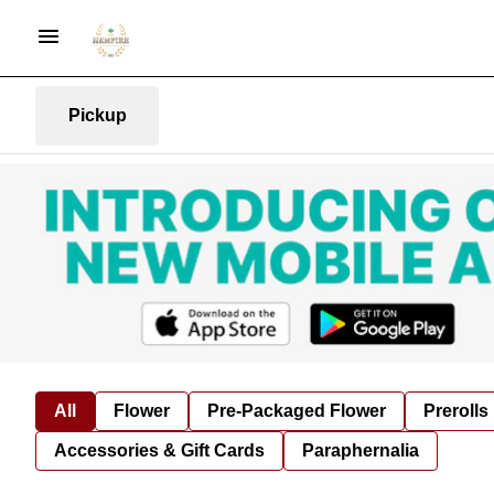
Pickup
All
Flower
Pre-Packaged Flower
Prerolls
Accessories & Gift Cards
Paraphernalia