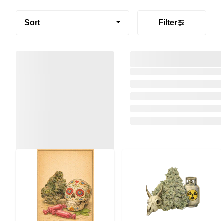
Sort
Filter