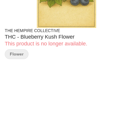
THE HEMPIRE COLLECTIVE
THC - Blueberry Kush Flower
This product is no longer available.
Flower