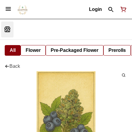
Login
All
Flower
Pre-Packaged Flower
Prerolls
Back