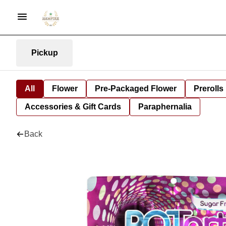
Pickup
All
Flower
Pre-Packaged Flower
Prerolls
Accessories & Gift Cards
Paraphernalia
Back