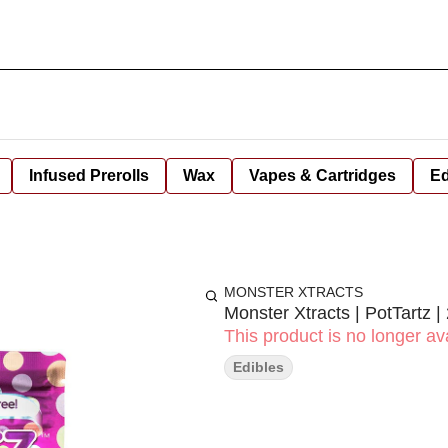
Infused Prerolls
Wax
Vapes & Cartridges
Ed
MONSTER XTRACTS
Monster Xtracts | PotTartz 
This product is no longer ava
Edibles