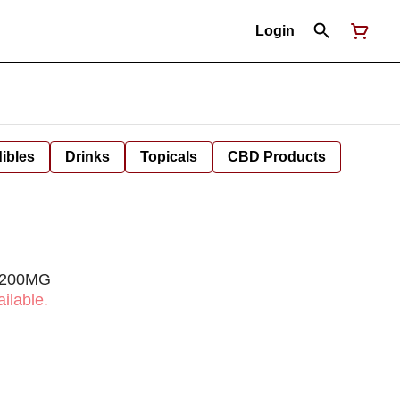
Login
ibles
Drinks
Topicals
CBD Products
| 200MG
ilable.