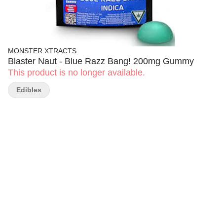
MONSTER XTRACTS
Blaster Naut - Blue Razz Bang! 200mg Gummy
This product is no longer available.
Edibles