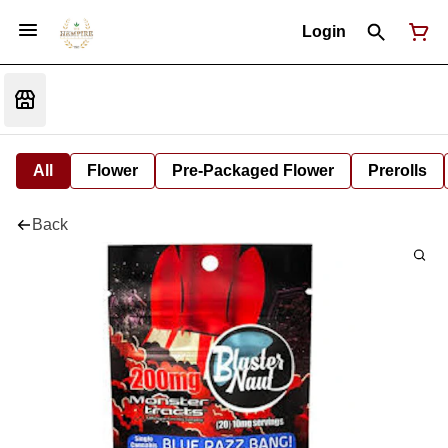
Login
All
Flower
Pre-Packaged Flower
Prerolls
Back