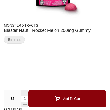
MONSTER XTRACTS
Blaster Naut - Rocket Melon 200mg Gummy
Edibles
Quantity Selector
$5
Add To Cart
1
unit
x
$5
=
$5