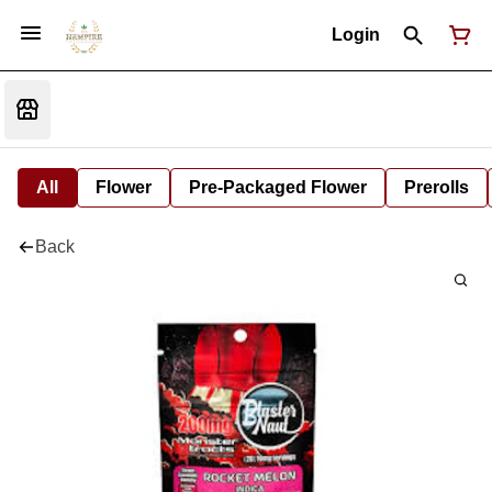
Login
All
Flower
Pre-Packaged Flower
Prerolls
Back