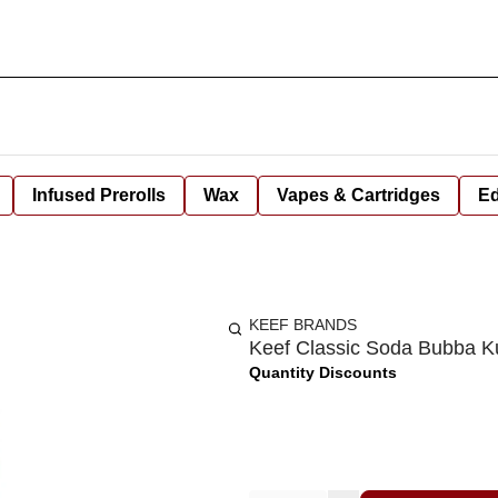
Infused Prerolls
Wax
Vapes & Cartridges
Ed
KEEF BRANDS
Keef Classic Soda Bubba 
Quantity Discounts