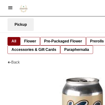
Pickup
All
Flower
Pre-Packaged Flower
Prerolls
Accessories & Gift Cards
Paraphernalia
Back