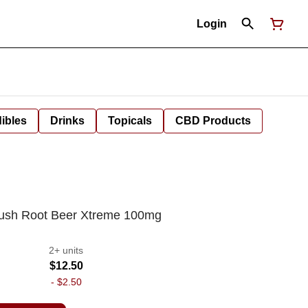
Login
ibles
Drinks
Topicals
CBD Products
Kush Root Beer Xtreme 100mg
2+ units
$12.50
-
$2.50