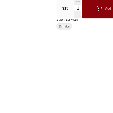
Quantity Selector
$15
Add T
1
unit
x
$15
=
$15
Drinks