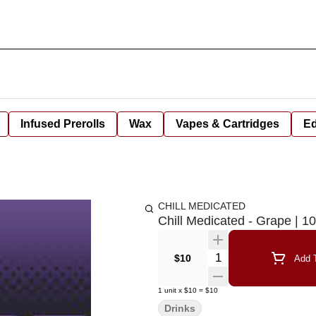
Infused Prerolls
Wax
Vapes & Cartridges
Ed
CHILL MEDICATED
Chill Medicated - Grape | 
Quantity Selector
$10
Add T
1
unit
x
$10
=
$10
Drinks