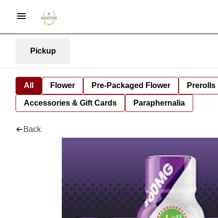
Pickup
All
Flower
Pre-Packaged Flower
Prerolls
Accessories & Gift Cards
Paraphernalia
Back