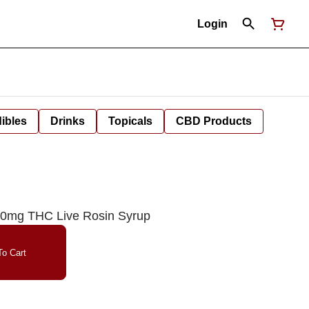
Login
ibles
Drinks
Topicals
CBD Products
100mg THC Live Rosin Syrup
o Cart