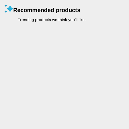
Recommended products
Trending products we think you’ll like.