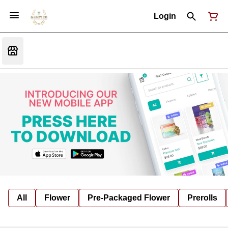
Login
All
Flower
Pre-Packaged Flower
Prerolls