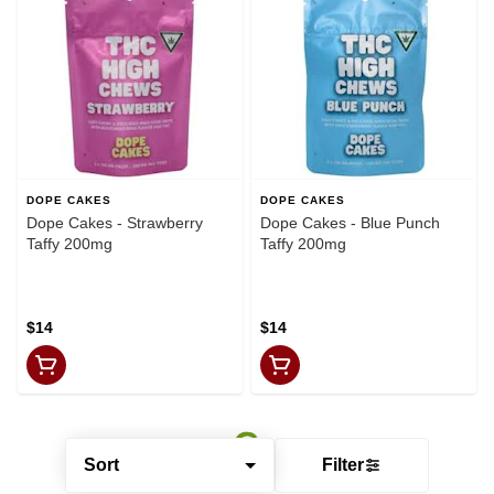
DOPE CAKES
DOPE CAKES
Dope Cakes - Strawberry
Dope Cakes - Blue Punch
Taffy 200mg
Taffy 200mg
$14
$14
Sort
Filter