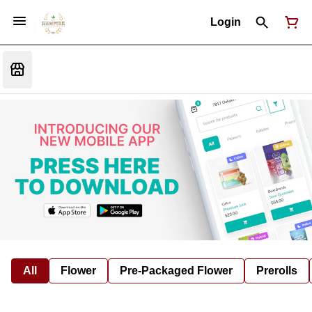
Login
All
Flower
Pre-Packaged Flower
Prerolls