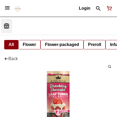
Login
All
Flower
Flower-packaged
Preroll
Inf
Back