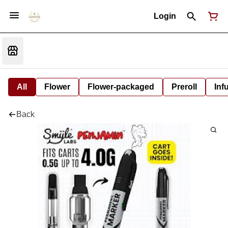
Login
All
Flower
Flower-packaged
Preroll
Inf
Back