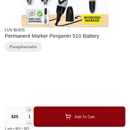
LUV BUDS
Permanent Marker Penjamin 510 Battery
Paraphernalia
Quantity Selector
$25
Add To Cart
1
unit
x
$25
=
$25