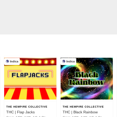
Indica
Indica
THE HEMPIRE COLLECTIVE
THE HEMPIRE COLLECTIVE
THC | Flap Jacks
THC | Black Rainbow