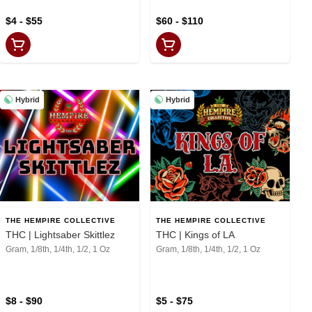
$4 - $55
$60 - $110
Hybrid
Hybrid
THE HEMPIRE COLLECTIVE
THE HEMPIRE COLLECTIVE
THC | Lightsaber Skittlez
THC | Kings of LA
Gram, 1/8th, 1/4th, 1/2, 1 Oz
Gram, 1/8th, 1/4th, 1/2, 1 Oz
$8 - $90
$5 - $75