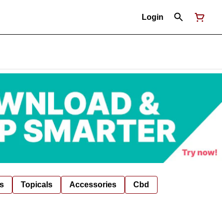
Login
s
Topicals
Accessories
Cbd