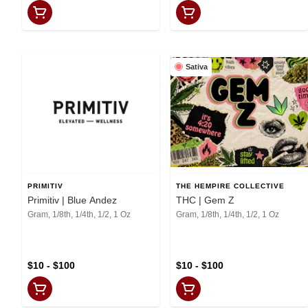
Sativa
PRIMITIV
THE HEMPIRE COLLECTIVE
Primitiv | Blue Andez
THC | Gem Z
Gram, 1/8th, 1/4th, 1/2, 1 Oz
Gram, 1/8th, 1/4th, 1/2, 1 Oz
$10 - $100
$10 - $100