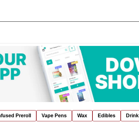
nfused Preroll
Vape Pens
Wax
Edibles
Drink