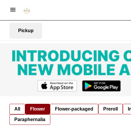
Pickup
All
Flower
Flower-packaged
Preroll
I
Paraphernalia