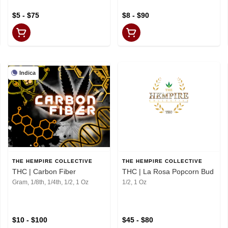
$5 - $75
$8 - $90
Indica
THE HEMPIRE COLLECTIVE
THE HEMPIRE COLLECTIVE
THC | Carbon Fiber
THC | La Rosa Popcorn Bud
Gram, 1/8th, 1/4th, 1/2, 1 Oz
1/2, 1 Oz
$10 - $100
$45 - $80