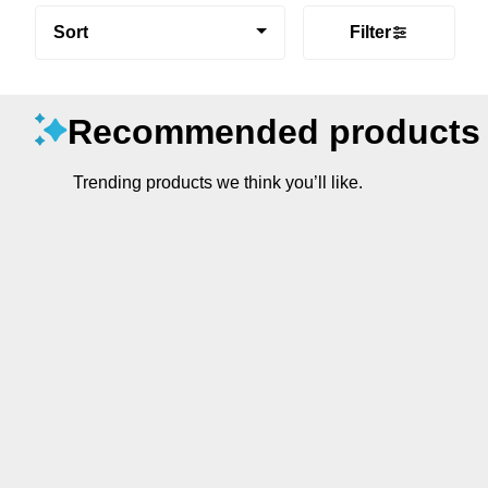
Sort
Filter
Recommended products
Trending products we think you’ll like.