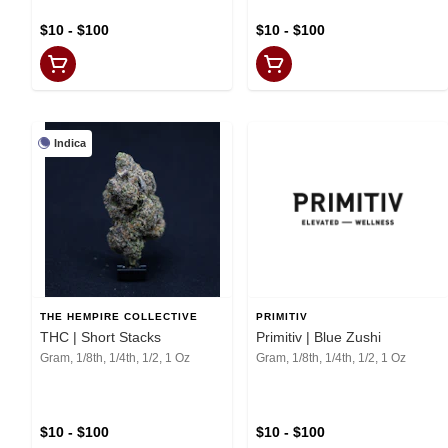
$10 - $100
$10 - $100
Indica
THE HEMPIRE COLLECTIVE
PRIMITIV
THC | Short Stacks
Primitiv | Blue Zushi
Gram, 1/8th, 1/4th, 1/2, 1 Oz
Gram, 1/8th, 1/4th, 1/2, 1 Oz
$10 - $100
$10 - $100