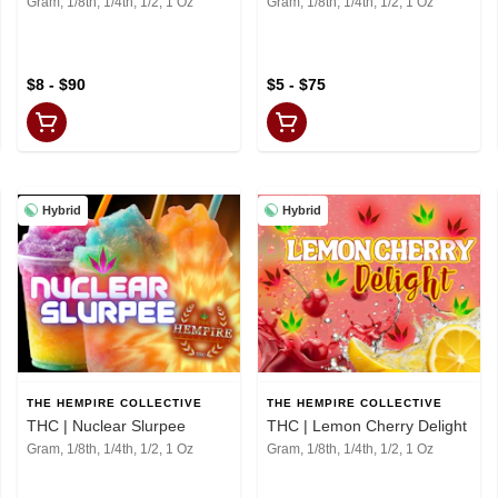
Gram, 1/8th, 1/4th, 1/2, 1 Oz
Gram, 1/8th, 1/4th, 1/2, 1 Oz
$8 - $90
$5 - $75
Hybrid
Hybrid
THE HEMPIRE COLLECTIVE
THE HEMPIRE COLLECTIVE
THC | Nuclear Slurpee
THC | Lemon Cherry Delight
Gram, 1/8th, 1/4th, 1/2, 1 Oz
Gram, 1/8th, 1/4th, 1/2, 1 Oz