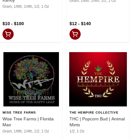
Gram, 1/8th, 1/4th, 1/2, 1 Oz
Gram, 1/8th, 1/4th, 1/2, 1 Oz
$10 - $100
$12 - $140
WISE TREE FARMS
THE HEMPIRE COLLECTIVE
Wise Tree Farms | Florida
THC | Popcorn Bud | Animal
Man
Mints
Gram, 1/8th, 1/4th, 1/2, 1 Oz
1/2, 1 Oz