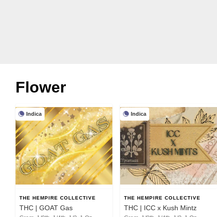
Flower
Indica
Indica
THE HEMPIRE COLLECTIVE
THE HEMPIRE COLLECTIVE
THC | GOAT Gas
THC | ICC x Kush Mintz