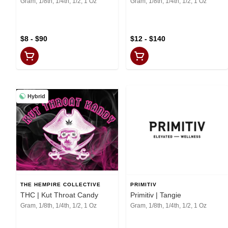
Gram, 1/8th, 1/4th, 1/2, 1 Oz
Gram, 1/8th, 1/4th, 1/2, 1 Oz
$8 - $90
$12 - $140
Hybrid
THE HEMPIRE COLLECTIVE
PRIMITIV
THC | Kut Throat Candy
Primitiv | Tangie
Gram, 1/8th, 1/4th, 1/2, 1 Oz
Gram, 1/8th, 1/4th, 1/2, 1 Oz