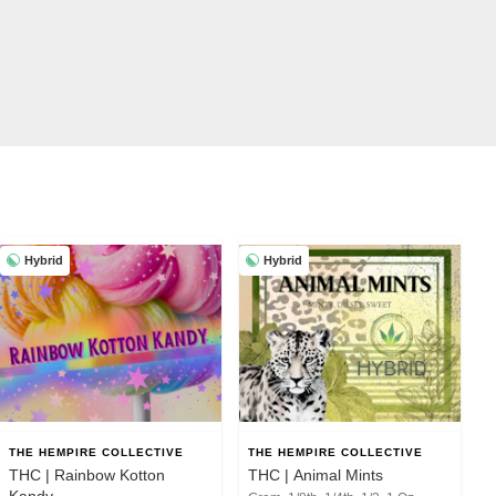
Hybrid
Hybrid
THE HEMPIRE COLLECTIVE
THE HEMPIRE COLLECTIVE
THC | Rainbow Kotton
THC | Animal Mints
Kandy