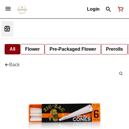
Login
All
Flower
Pre-Packaged Flower
Prerolls
Back