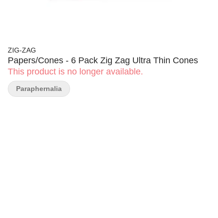
ZIG-ZAG
Papers/Cones - 6 Pack Zig Zag Ultra Thin Cones
This product is no longer available.
Paraphernalia