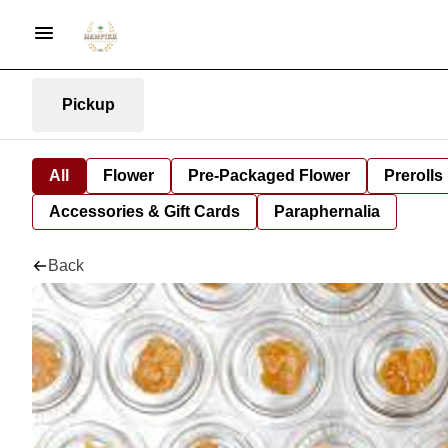
Pickup
All
Flower
Pre-Packaged Flower
Prerolls
Accessories & Gift Cards
Paraphernalia
Back