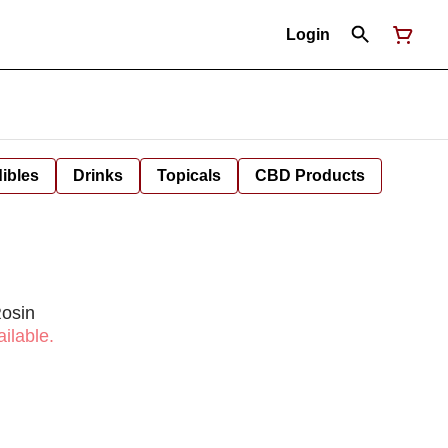
Login
ibles
Drinks
Topicals
CBD Products
Rosin
ilable.