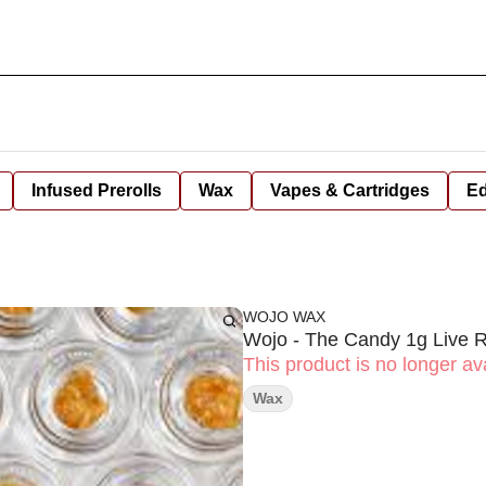
Infused Prerolls
Wax
Vapes & Cartridges
Ed
WOJO WAX
Wojo - The Candy 1g Live 
This product is no longer ava
Wax