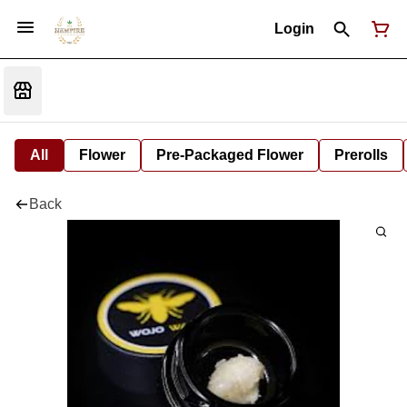
Login
All
Flower
Pre-Packaged Flower
Prerolls
Back