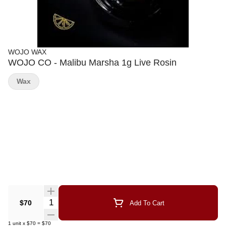
WOJO WAX
WOJO CO - Malibu Marsha 1g Live Rosin
Wax
Quantity Selector
$70
Add To Cart
1
unit
x
$70
=
$70