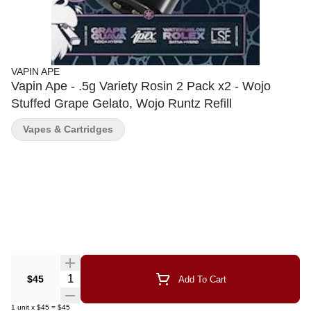
VAPIN APE
Vapin Ape - .5g Variety Rosin 2 Pack x2 - Wojo
Stuffed Grape Gelato, Wojo Runtz Refill
Vapes & Cartridges
Quantity Selector
$45
Add To Cart
1
unit
x
$45
=
$45