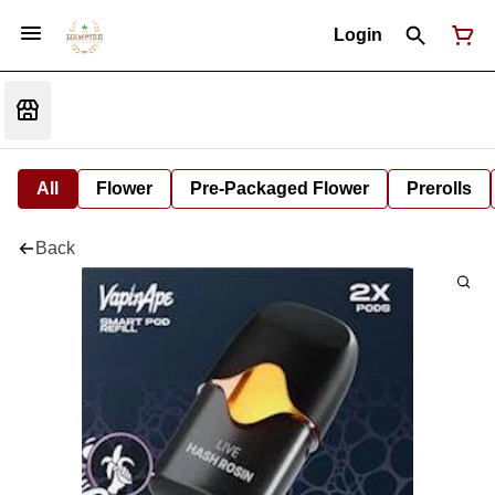
Login
All
Flower
Pre-Packaged Flower
Prerolls
Back