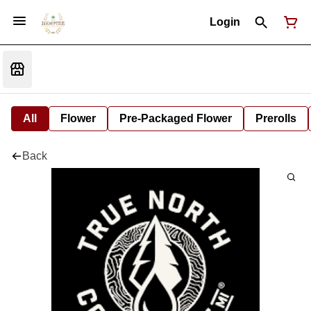
Login
All
Flower
Pre-Packaged Flower
Prerolls
Back