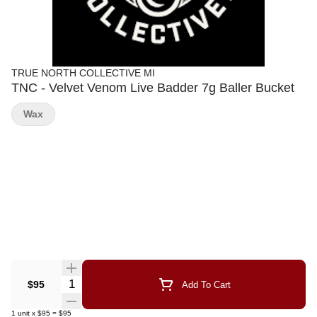
TRUE NORTH COLLECTIVE MI
TNC - Velvet Venom Live Badder 7g Baller Bucket
Wax
Quantity Selector
$95
Add To Cart
1
unit
x
$95
=
$95