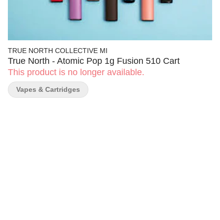
TRUE NORTH COLLECTIVE MI
True North - Atomic Pop 1g Fusion 510 Cart
This product is no longer available.
Vapes & Cartridges