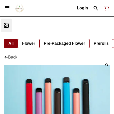
Login
All
Flower
Pre-Packaged Flower
Prerolls
Back