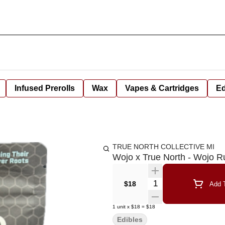
Infused Prerolls
Wax
Vapes & Cartridges
Ed
TRUE NORTH COLLECTIVE MI
Wojo x True North - Wojo 
Quantity Selector
$18
Add T
1
unit
x
$18
=
$18
Edibles