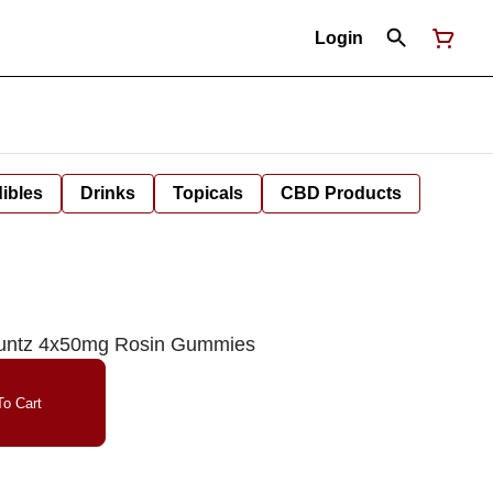
Login
ibles
Drinks
Topicals
CBD Products
Runtz 4x50mg Rosin Gummies
o Cart