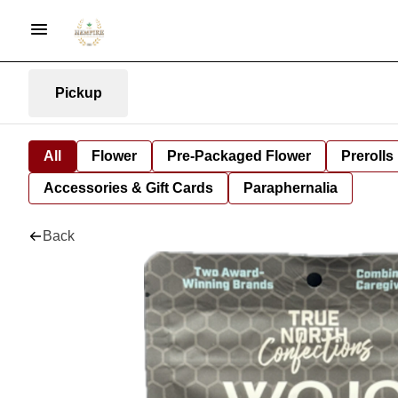
Pickup
All
Flower
Pre-Packaged Flower
Prerolls
Accessories & Gift Cards
Paraphernalia
Back