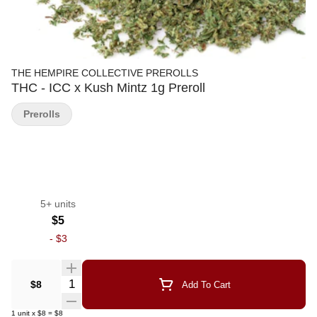
THE HEMPIRE COLLECTIVE PREROLLS
THC - ICC x Kush Mintz 1g Preroll
Prerolls
5+ units
$5
-
$3
Quantity Selector
$8
Add To Cart
1
unit
x
$8
=
$8