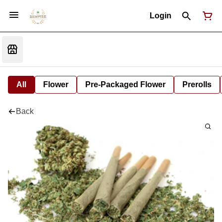
Login
All
Flower
Pre-Packaged Flower
Prerolls
Back