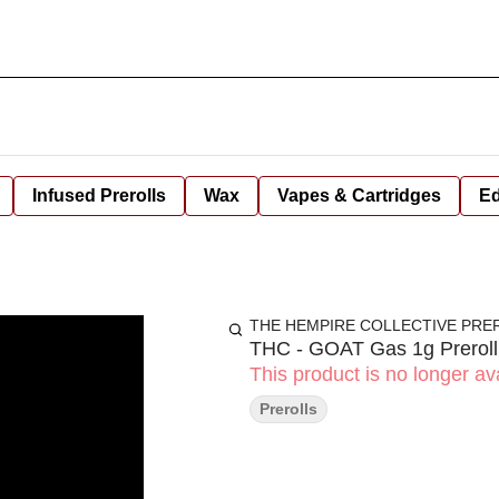
Infused Prerolls
Wax
Vapes & Cartridges
Ed
THE HEMPIRE COLLECTIVE PRE
THC - GOAT Gas 1g Preroll
This product is no longer ava
Prerolls