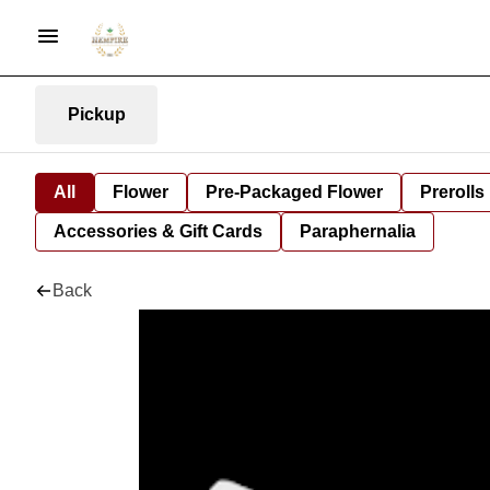
Pickup
All
Flower
Pre-Packaged Flower
Prerolls
Accessories & Gift Cards
Paraphernalia
Back