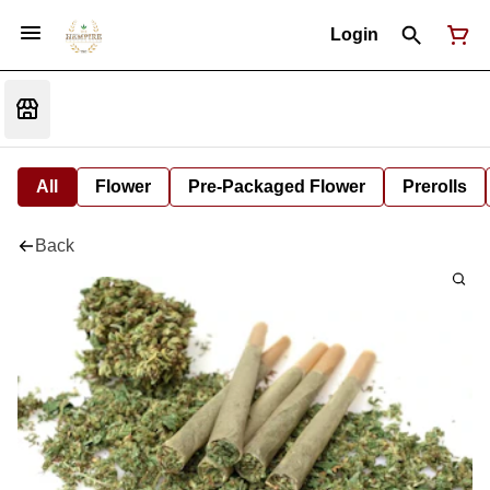
Login
All
Flower
Pre-Packaged Flower
Prerolls
Back