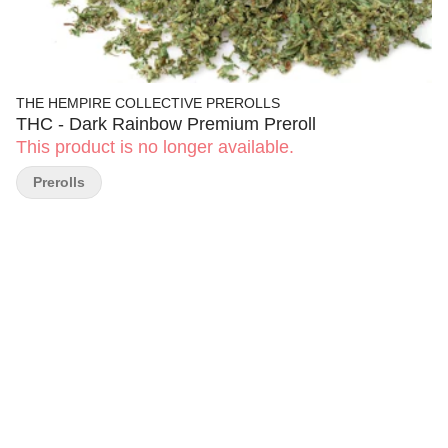
THE HEMPIRE COLLECTIVE PREROLLS
THC - Dark Rainbow Premium Preroll
This product is no longer available.
Prerolls