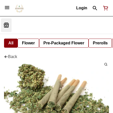
Login
All
Flower
Pre-Packaged Flower
Prerolls
Back