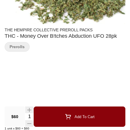
THE HEMPIRE COLLECTIVE PREROLL PACKS
THC - Money Over B!tches Abduction UFO 28pk
Prerolls
Quantity Selector
$60
Add To Cart
1
unit
x
$60
=
$60