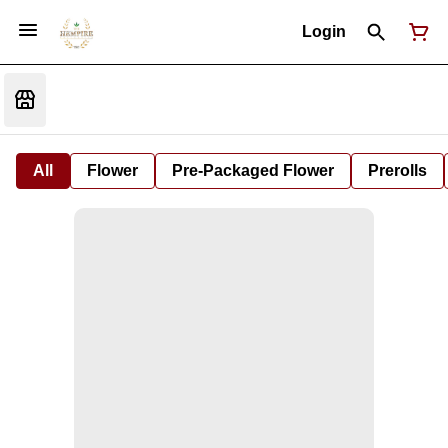
Login
All
Flower
Pre-Packaged Flower
Prerolls