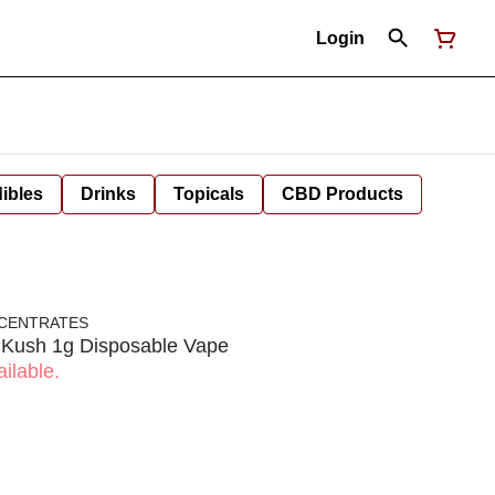
Login
ibles
Drinks
Topicals
CBD Products
NCENTRATES
y Kush 1g Disposable Vape
ilable.