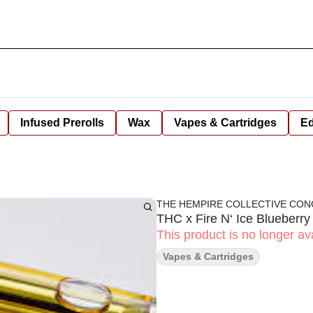
Infused Prerolls
Wax
Vapes & Cartridges
Ed
THE HEMPIRE COLLECTIVE CO
THC x Fire N‘ Ice Blueberr
This product is no longer ava
Vapes & Cartridges