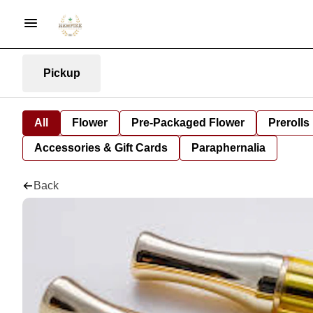
Pickup
All
Flower
Pre-Packaged Flower
Prerolls
Accessories & Gift Cards
Paraphernalia
Back