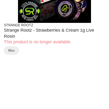
STRANGE ROOTZ
Strange Rootz - Strawberries & Cream 1g Live
Rosin
This product is no longer available.
Wax