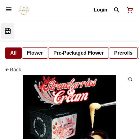
Login
All
Flower
Pre-Packaged Flower
Prerolls
Back