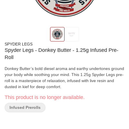
SPYDER LEGS
Spyder Legs - Donkey Butter - 1.25g Infused Pre-
Roll
Donkey Butter’s bold diesel aroma and earthy undertones ground
your body while soothing your mind. This 1.25g Spyder Legs pre-
roll is a masterpiece of relaxation, infused with live resin and
dusted in kief for deep comfort.
This product is no longer available.
Infused Prerolls