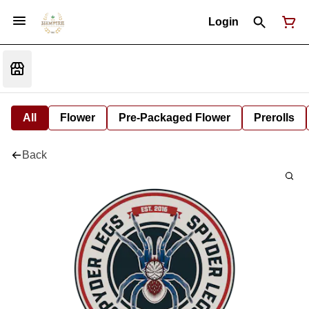
Login
All
Flower
Pre-Packaged Flower
Prerolls
Back