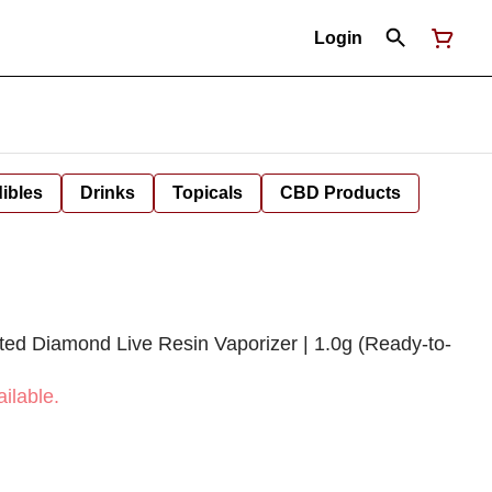
Login
ibles
Drinks
Topicals
CBD Products
ted Diamond Live Resin Vaporizer | 1.0g (Ready-to-
ilable.