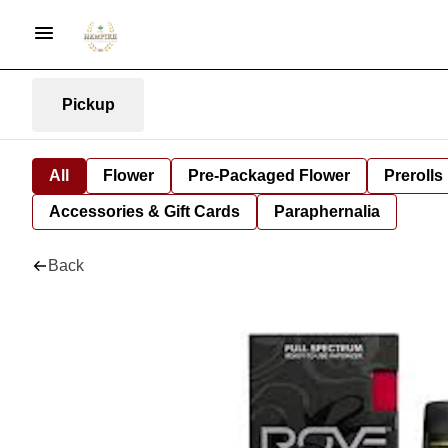
Pickup
All
Flower
Pre-Packaged Flower
Prerolls
Accessories & Gift Cards
Paraphernalia
Back