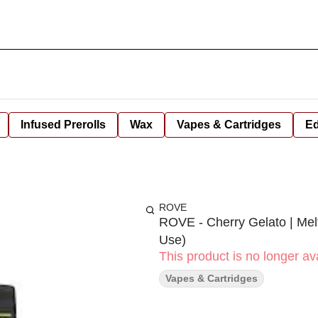
Infused Prerolls
Wax
Vapes & Cartridges
Ed
ROVE
ROVE - Cherry Gelato | Mel
Use)
This product is no longer ava
Vapes & Cartridges