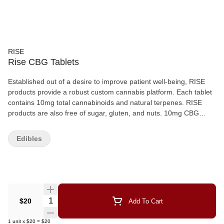
RISE
Rise CBG Tablets
Established out of a desire to improve patient well-being, RISE
products provide a robust custom cannabis platform. Each tablet
contains 10mg total cannabinoids and natural terpenes. RISE
products are also free of sugar, gluten, and nuts. 10mg CBG
Tablets are non-psychoactive and promote endocannabinoid
support and anti-nausea. CBG Tablets - 10mg per tablet. 10
Edibles
tablets/bottle Custom ratios. Custom doses. Custom cannabis.
Quantity Selector
$20
Add To Cart
1
unit
x
$20
=
$20