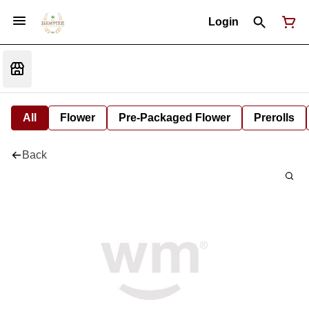
Login
All
Flower
Pre-Packaged Flower
Prerolls
Back