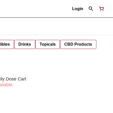
Login
ibles
Drinks
Topicals
CBD Products
ily Dose Cart
ilable.