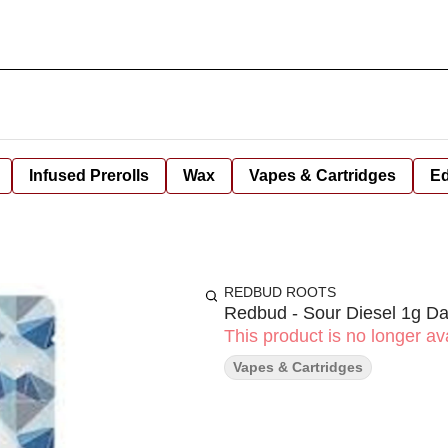
Infused Prerolls
Wax
Vapes & Cartridges
Ed
REDBUD ROOTS
Redbud - Sour Diesel 1g Da
This product is no longer ava
Vapes & Cartridges