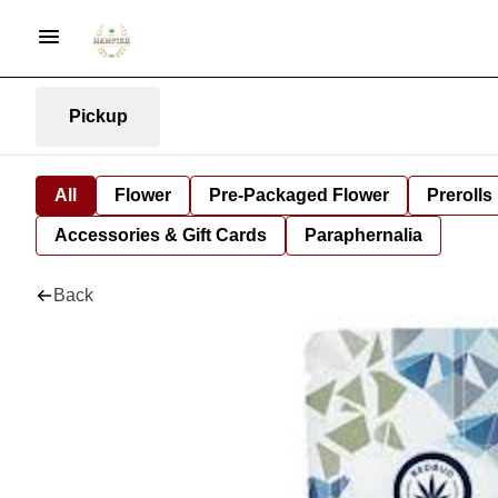
Pickup
All
Flower
Pre-Packaged Flower
Prerolls
Accessories & Gift Cards
Paraphernalia
Back