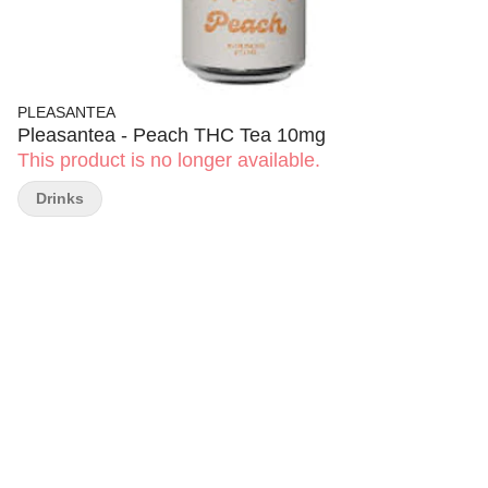
PLEASANTEA
Pleasantea - Peach THC Tea 10mg
This product is no longer available.
Drinks