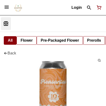
Login
All
Flower
Pre-Packaged Flower
Prerolls
Back