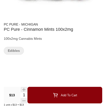
PC PURE - MICHIGAN
PC Pure - Cinnamon Mints 100x2mg
100x2mg Cannabis Mints
Edibles
Quantity Selector
$13
Add To Cart
1
unit
x
$13
=
$13