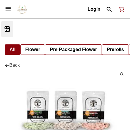
Login
All
Flower
Pre-Packaged Flower
Prerolls
Back