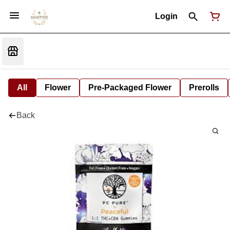
Login
All
Flower
Pre-Packaged Flower
Prerolls
Back