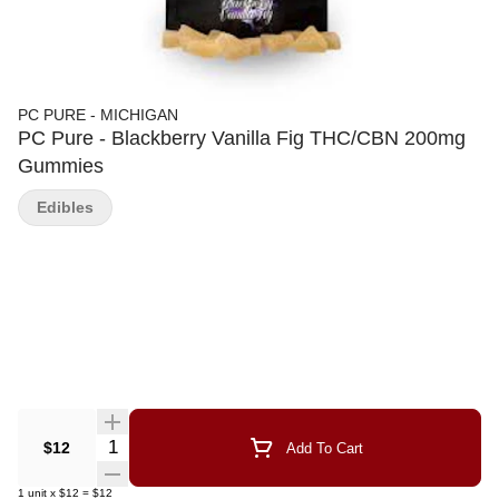
PC PURE - MICHIGAN
PC Pure - Blackberry Vanilla Fig THC/CBN 200mg
Gummies
Edibles
Quantity Selector
$12
Add To Cart
1
unit
x
$12
=
$12