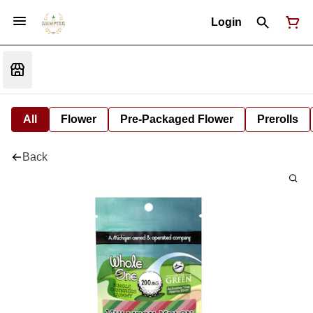
Login
All
Flower
Pre-Packaged Flower
Prerolls
Back