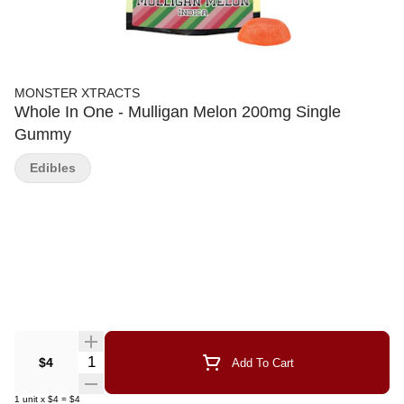
MONSTER XTRACTS
Whole In One - Mulligan Melon 200mg Single
Gummy
Edibles
Quantity Selector
$4
Add To Cart
1
unit
x
$4
=
$4