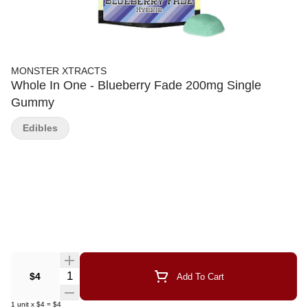
MONSTER XTRACTS
Whole In One - Blueberry Fade 200mg Single
Gummy
Edibles
Quantity Selector
$4
Add To Cart
1
unit
x
$4
=
$4