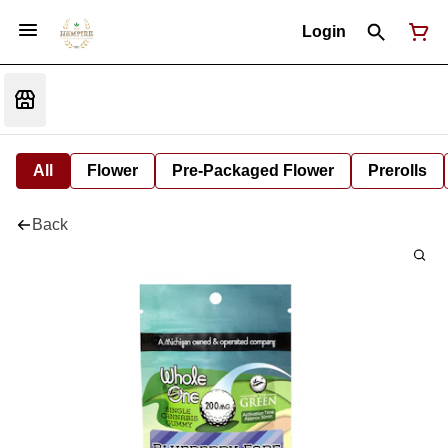
Login
All
Flower
Pre-Packaged Flower
Prerolls
Back