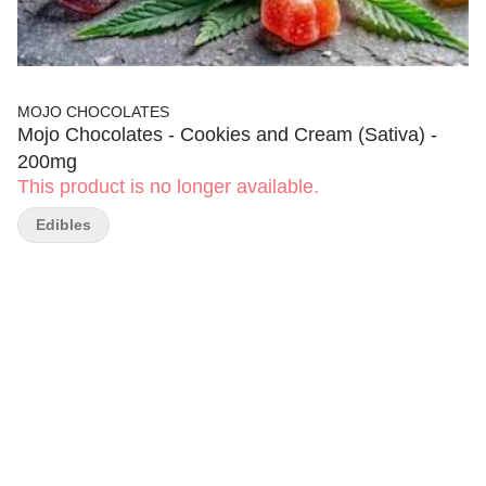
MOJO CHOCOLATES
Mojo Chocolates - Cookies and Cream (Sativa) -
200mg
This product is no longer available.
Edibles