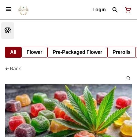
Login
All
Flower
Pre-Packaged Flower
Prerolls
Back