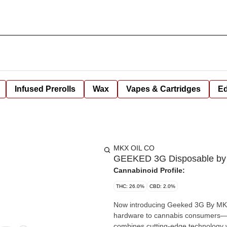
Infused Prerolls
Wax
Vapes & Cartridges
Ed
MKX OIL CO
GEEKED 3G Disposable by 
Cannabinoid Profile:
THC: 26.0%
CBD: 2.0%
Now introducing Geeked 3G By MKX!
hardware to cannabis consumers—n
combines cutting-edge technology with premium cann