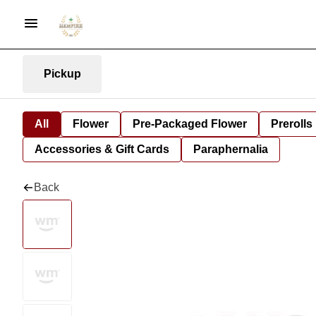
Pickup
All
Flower
Pre-Packaged Flower
Prerolls
Accessories & Gift Cards
Paraphernalia
Back