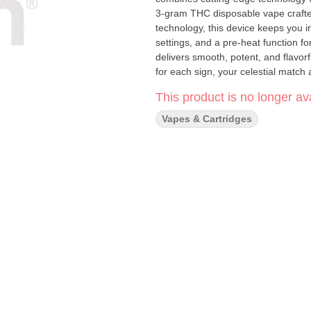
3-gram THC disposable vape craft
technology, this device keeps you i
settings, and a pre-heat function for ultimate control. Powered 
delivers smooth, potent, and flavorf
for each sign, your celestial match awaits. 3-Gram Capacity – More to explore 
Advanced LED Screen – Stay in control with real-time 
This product is no longer ava
MAH battery, over twice the size of the average disposa
miss a drop with easy access to fast charging Variable Voltage – Customiz
Vapes & Cartridges
Heat Function – Perfect for on-demand smoothness Mesh Coil Sy
production