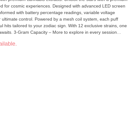
ed for cosmic experiences. Designed with advanced LED screen
nformed with battery percentage readings, variable voltage
by a mesh coil system, each puff
ul hits tailored to your zodiac sign. With 12 exclusive strains, one
in every session
battery info Extra Large Battery Capacity – 650
ilable.
ble Convenient Type-C Charging – Never
e your experience Pre-
stem – Enhanced flavor & vapor