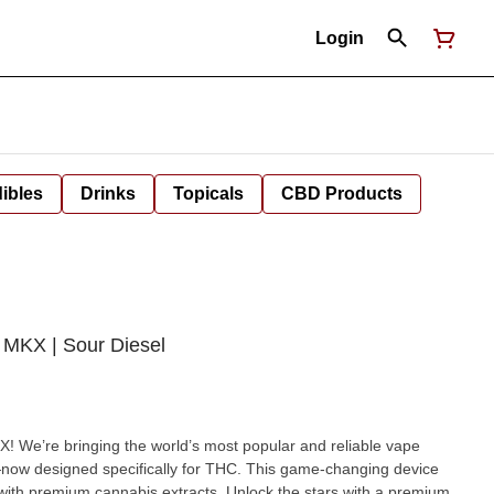
Login
ibles
Drinks
Topicals
CBD Products
MKX | Sour Diesel
 We’re bringing the world’s most popular and reliable vape
ow designed specifically for THC. This game-changing device
abis extracts. Unlock the stars with a premium