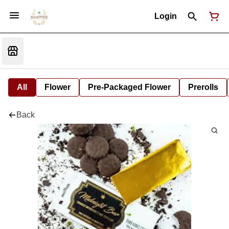
Login
All
Flower
Pre-Packaged Flower
Prerolls
Back