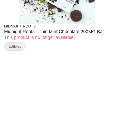
MIDNIGHT ROOTS
Midnight Roots - Thin Mint Chocolate 200MG Bar
This product is no longer available.
Edibles