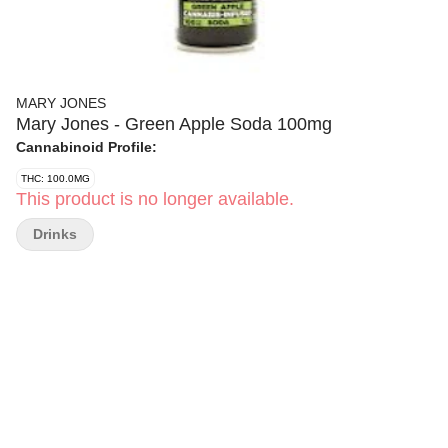
MARY JONES
Mary Jones - Green Apple Soda 100mg
Cannabinoid Profile:
THC: 100.0MG
This product is no longer available.
Drinks