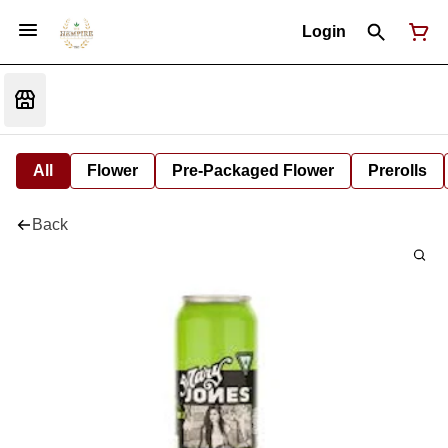
Login
All
Flower
Pre-Packaged Flower
Prerolls
Back