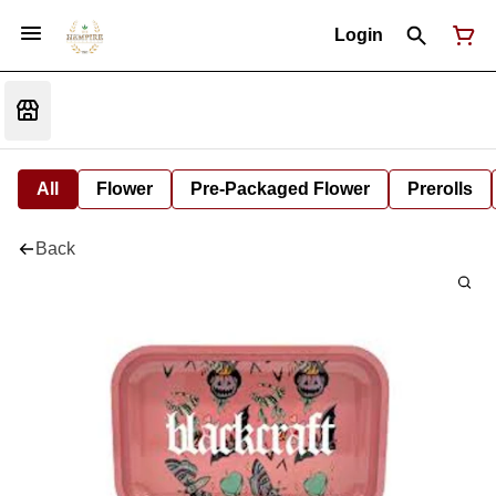
Login
All
Flower
Pre-Packaged Flower
Prerolls
Back