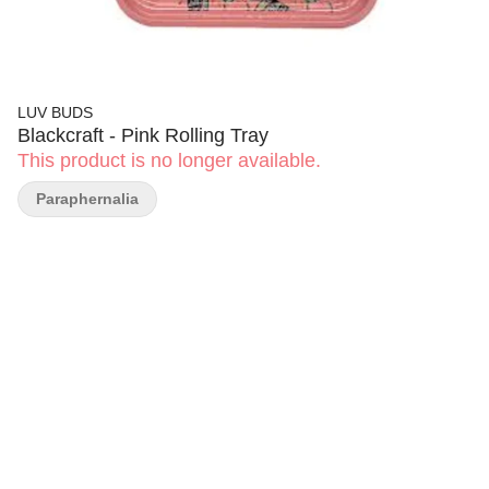
LUV BUDS
Blackcraft - Pink Rolling Tray
This product is no longer available.
Paraphernalia