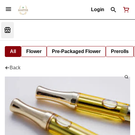
Login
All
Flower
Pre-Packaged Flower
Prerolls
Back