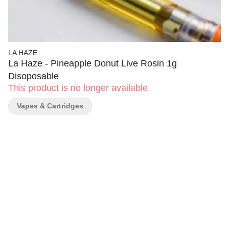
LA HAZE
La Haze - Pineapple Donut Live Rosin 1g
Disoposable
This product is no longer available.
Vapes & Cartridges